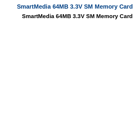
SmartMedia 64MB 3.3V SM Memory Card
SmartMedia 64MB 3.3V SM Memory Card