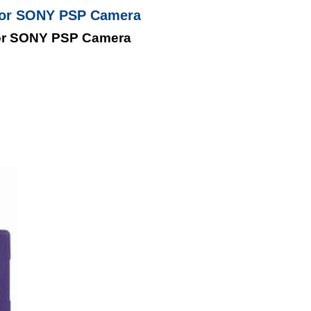
For SONY PSP Camera
or SONY PSP Camera