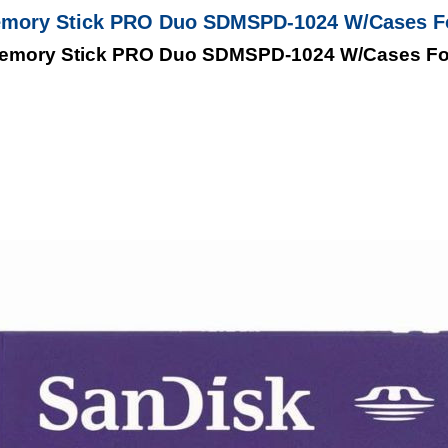
emory Stick PRO Duo SDMSPD-1024 W/Cases 
Memory Stick PRO Duo SDMSPD-1024 W/Cases F