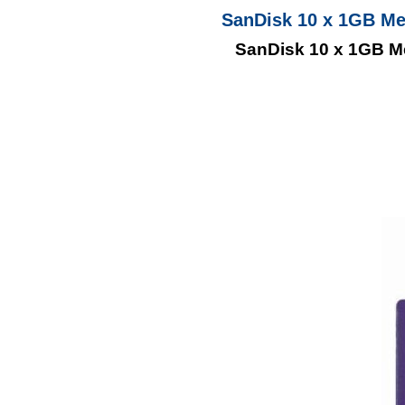
SanDisk 10 x 1GB M
SanDisk 10 x 1GB 