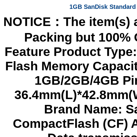
1GB SanDisk Standard
NOTICE：The item(s) a
Packing but 100%
Feature Product Type
Flash Memory Capacit
1GB/2GB/4GB Pin
36.4mm(L)*42.8mm(W
Brand Name: Sa
CompactFlash (CF) A