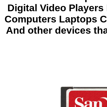
Digital Video Players
Computers Laptops C
And other devices th