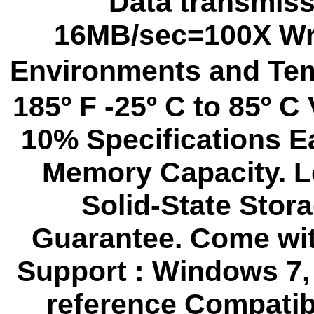
Data transmiss
16MB/sec=100X Wri
Environments and Tem
185º F -25º C to 85º C
10% Specifications E
Memory Capacity. 
Solid-State Stor
Guarantee. Come wit
Support : Windows 7,
reference Compatib