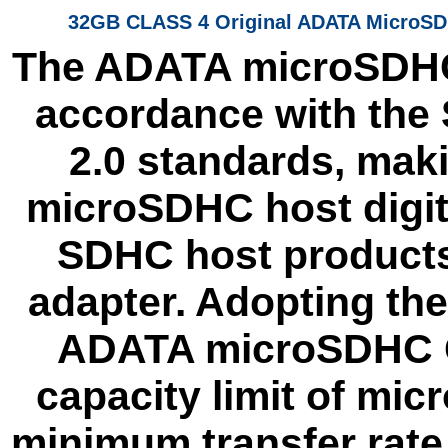
32GB CLASS 4 Original ADATA MicroSD
The ADATA microSDHC 
accordance with the
2.0 standards, maki
microSDHC host digit
SDHC host products
adapter. Adopting the
ADATA microSDHC C
capacity limit of mi
minimum transfer rate