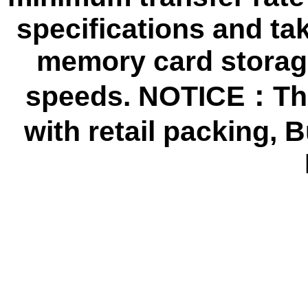
specifications and ta
memory card storage
speeds. NOTICE：The
with retail packing,