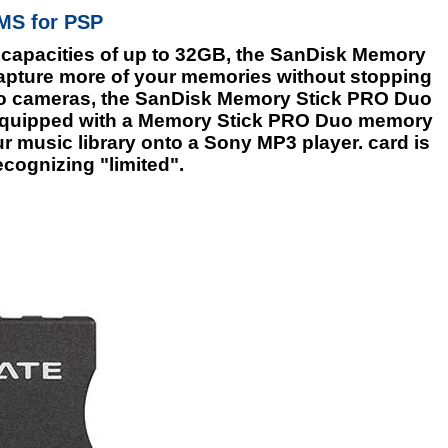
MS for PSP
 capacities of up to 32GB, the SanDisk Memory
capture more of your memories without stopping
 to cameras, the SanDisk Memory Stick PRO Duo
 equipped with a Memory Stick PRO Duo memory
r music library onto a Sony MP3 player. card is
ecognizing "limited".