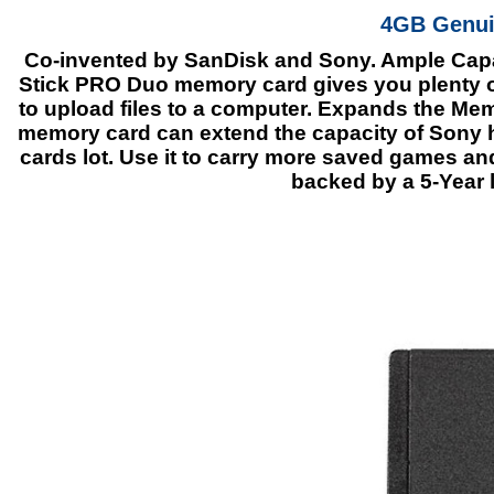
4GB Genui
Co-invented by SanDisk and Sony. Ample Capac
Stick PRO Duo memory card gives you plenty of
to upload files to a computer. Expands the M
memory card can extend the capacity of Sony
cards lot. Use it to carry more saved games an
backed by a 5-Year l