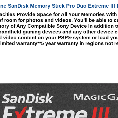
ne SanDisk Memory Stick Pro Duo Extreme III 
ities Provide Space for All Your Memories With
 room for photos and videos. You'll be able to 
emory of Any Compatible Sony Device In addition
 handheld gaming devices and any other device
d video content on your PSP® system or load you
imited warranty**5 year warranty in regions not r