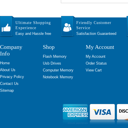
Ultimate Shopping
Friendly Customer
Experience
Service
Easy and Hassle free
Satisfaction Guaranteed
Company
Shop
My Account
Info
Flash Memory
My Account
Home
Usb Drives
Order Status
About Us
Computer Memory
View Cart
Privacy Policy
Notebook Memory
Contact Us
Sitemap