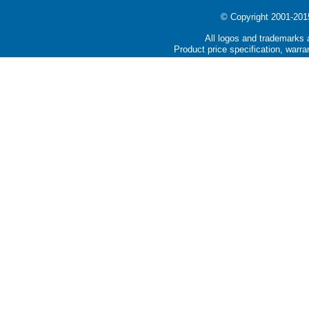
© Copyright 2001-2015 
All logos and trademarks a
Product price specification, warra