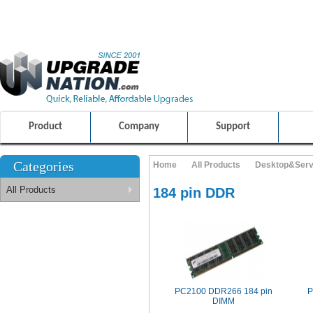
ULTIMATE SHOPPING EXPERIENCE
FRIENDLY CUSTOMER S
100% SAFE AND SECURE SHOPPING
Product
Company
Support
Categories
Home
All Products
Desktop&Ser
All Products
184 pin DDR
PC2100 DDR266 184 pin
P
DIMM