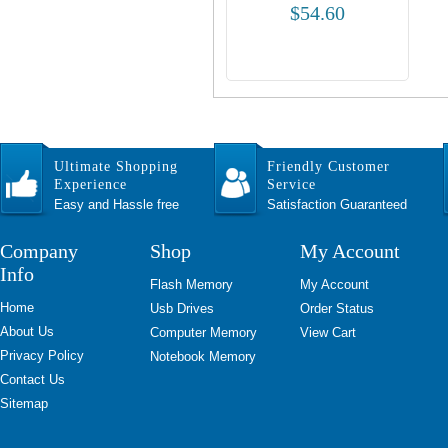
$54.60
Ultimate Shopping
Friendly Customer
Experience
Service
Easy and Hassle free
Satisfaction Guaranteed
Company
Shop
My Account
Info
Flash Memory
My Account
Home
Usb Drives
Order Status
About Us
Computer Memory
View Cart
Privacy Policy
Notebook Memory
Contact Us
Sitemap