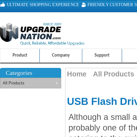
ULTIMATE SHOPPING EXPERIENCE
FRIENDLY CUSTOMER S
100% SAFE AND SECURE SHOPPING
Product
Company
Support
Categories
Home
All Products
All Products
USB Flash Dri
Although a small a
probably one of th