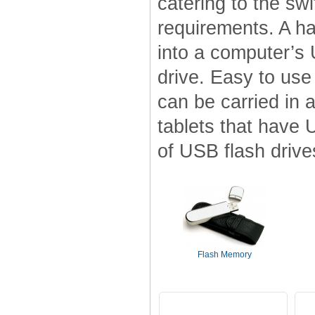
catering to the swi
requirements. A h
into a computer’s 
drive. Easy to use
can be carried in 
tablets that have 
of USB flash drives
Flash Memory