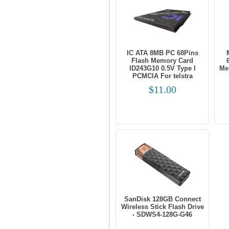
IC ATA 8MB PC 68Pins
Flash Memory Card
ID243G10 0.5V Type I
Me
PCMCIA For telstra
$11.00
SanDisk 128GB Connect
Wireless Stick Flash Drive
- SDWS4-128G-G46