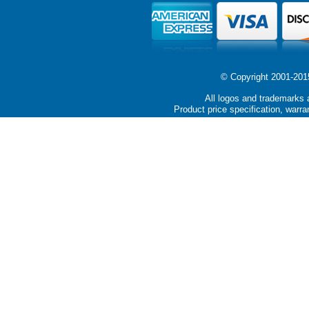
© Copyright 2001-2015 
All logos and trademarks a
Product price specification, warra