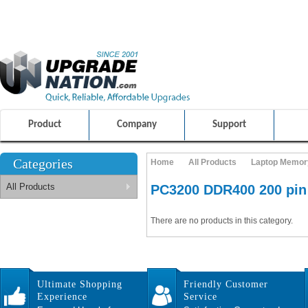
ULTIMATE SHOPPING EXPERIENCE
FRIENDLY CUSTOMER S
100% SAFE AND SECURE SHOPPING
Product
Company
Support
Categories
Home
All Products
Laptop Memor
All Products
PC3200 DDR400 200 pi
There are no products in this category.
Ultimate Shopping
Friendly Customer
Experience
Service