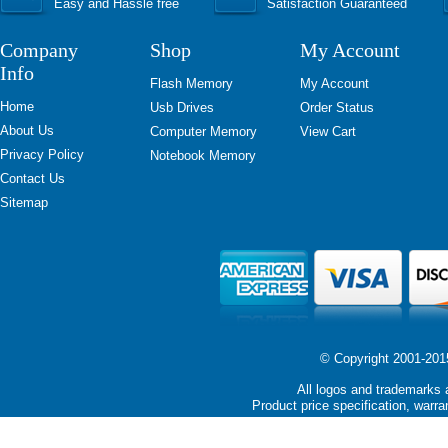
Easy and Hassle free
Satisfaction Guaranteed
Company
Shop
My Account
Info
Flash Memory
My Account
Home
Usb Drives
Order Status
About Us
Computer Memory
View Cart
Privacy Policy
Notebook Memory
Contact Us
Sitemap
© Copyright 2001-2015 
All logos and trademarks a
Product price specification, warra