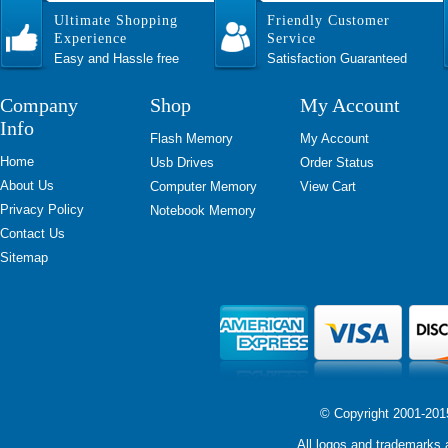
Ultimate Shopping
Friendly Customer
Experience
Service
Easy and Hassle free
Satisfaction Guaranteed
Company
Shop
My Account
Info
Flash Memory
My Account
Home
Usb Drives
Order Status
About Us
Computer Memory
View Cart
Privacy Policy
Notebook Memory
Contact Us
Sitemap
© Copyright 2001-2015 
All logos and trademarks a