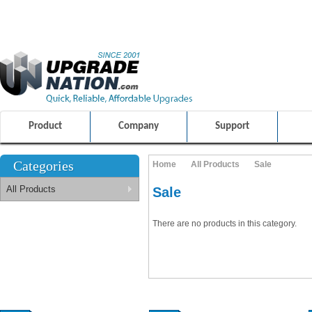
ULTIMATE SHOPPING EXPERIENCE
FRIENDLY CUSTOMER S
100% SAFE AND SECURE SHOPPING
Product
Company
Support
Categories
Home
All Products
Sale
All Products
Sale
There are no products in this category.