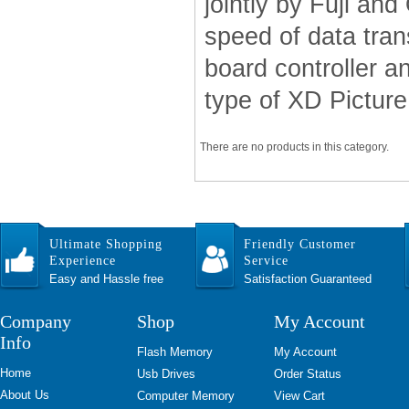
jointly by Fuji a
speed of data tran
board controller 
type of XD Picture 
There are no products in this category.
Ultimate Shopping
Friendly Customer
Experience
Service
Easy and Hassle free
Satisfaction Guaranteed
Company
Shop
My Account
Info
Flash Memory
My Account
Home
Usb Drives
Order Status
About Us
Computer Memory
View Cart