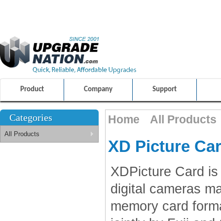
ULTIMATE SHOPPING EXPERIENCE
FRIENDLY CUSTOMER S
100% SAFE AND SECURE SHOPPING
Product
Company
Support
Categories
Home
All Products
All Products
XD Picture Ca
XDPicture Card is
digital cameras m
memory card forma