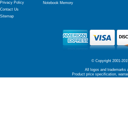
Privacy Policy
Notebook Memory
Contact Us
Sitemap
© Copyright 2001-2015 
All logos and trademarks a
Product price specification, warra