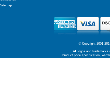
Sitemap
© Copyright 2001-2015 
All logos and trademarks a
Product price specification, warra