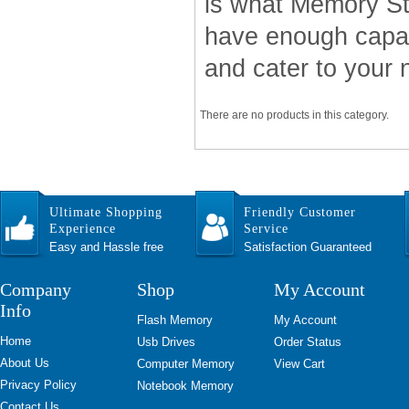
is what Memory Sti
have enough capac
and cater to your 
There are no products in this category.
Ultimate Shopping
Friendly Customer
Experience
Service
Easy and Hassle free
Satisfaction Guaranteed
Company
Shop
My Account
Info
Flash Memory
My Account
Home
Usb Drives
Order Status
About Us
Computer Memory
View Cart
Privacy Policy
Notebook Memory
Contact Us