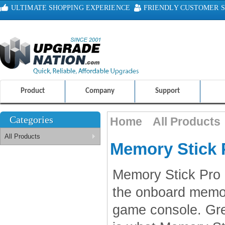
ULTIMATE SHOPPING EXPERIENCE
FRIENDLY CUSTOMER S
100% SAFE AND SECURE SHOPPING
Product
Company
Support
Categories
Home
All Products
All Products
Memory Stick 
Memory Stick Pro 
the onboard memo
game console. Grea