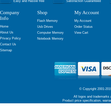
Easy and Hassle free
Satisfaction Guaranteed
Company
Shop
My Account
Info
Flash Memory
My Account
Home
Usb Drives
Order Status
About Us
Computer Memory
View Cart
Privacy Policy
Notebook Memory
Contact Us
Sitemap
© Copyright 2001-2015 
All logos and trademarks a
Product price specification, warra