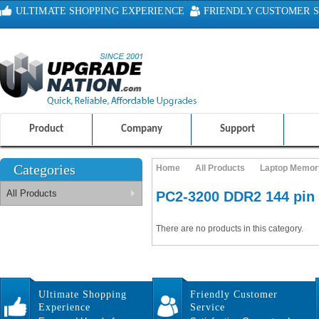
ULTIMATE SHOPPING EXPERIENCE
FRIENDLY CUSTOMER S
100% SAFE AND SECURE SHOPPING
Product
Company
Support
Categories
Home
All Products
Laptop Memor
All Products
PC2-3200 DDR2 144 pi
There are no products in this category.
Ultimate Shopping
Friendly Customer
Experience
Service