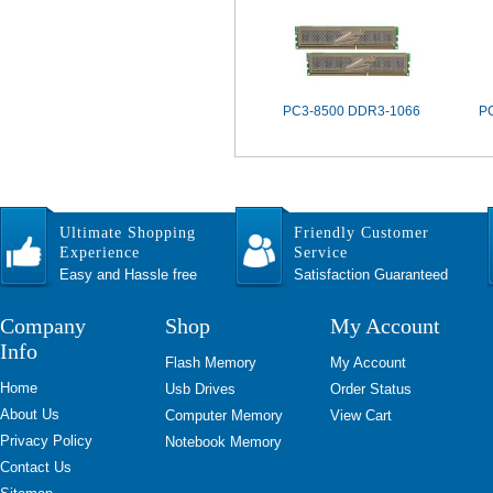
PC3-8500 DDR3-1066
P
Ultimate Shopping
Friendly Customer
Experience
Service
Easy and Hassle free
Satisfaction Guaranteed
Company
Shop
My Account
Info
Flash Memory
My Account
Home
Usb Drives
Order Status
About Us
Computer Memory
View Cart
Privacy Policy
Notebook Memory
Contact Us