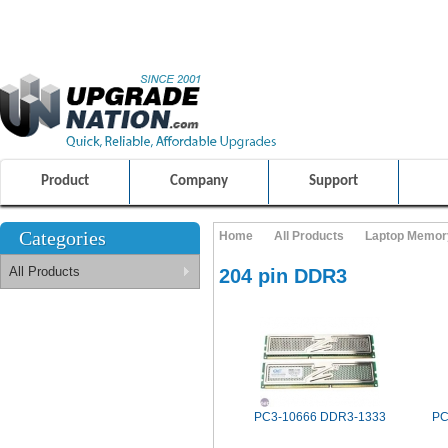
ULTIMATE SHOPPING EXPERIENCE
FRIENDLY CUSTOMER S
100% SAFE AND SECURE SHOPPING
Product
Company
Support
Categories
Home
All Products
Laptop Memor
All Products
204 pin DDR3
PC3-10666 DDR3-1333
PC