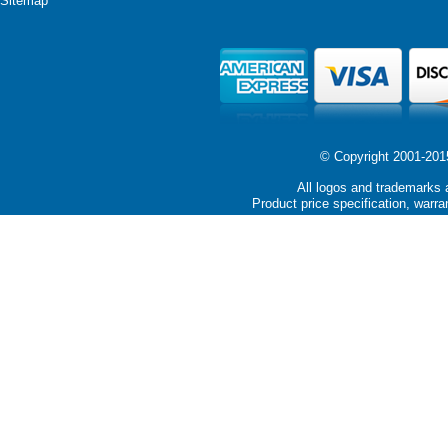
Sitemap
© Copyright 2001-2015 
All logos and trademarks a
Product price specification, warra