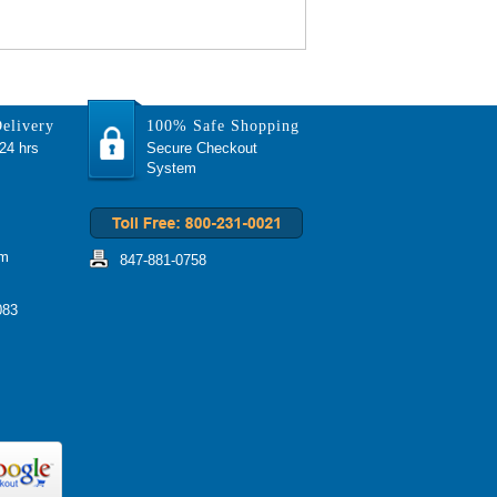
elivery
100% Safe Shopping
 24 hrs
Secure Checkout
System
om
847-881-0758
083