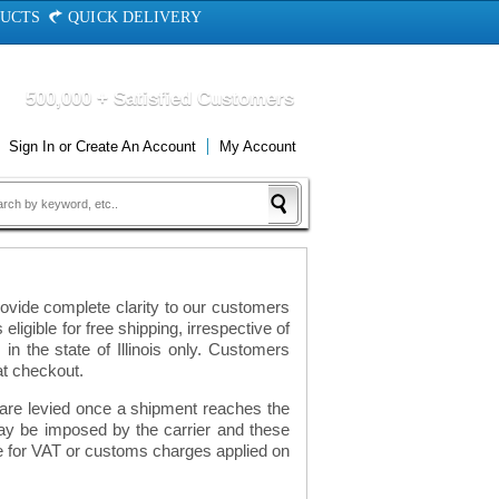
DUCTS
QUICK DELIVERY
500,000 + Satisfied Customers
Sign In
or
Create An Account
My Account
ovide complete clarity to our customers
eligible for free shipping, irrespective of
n the state of Illinois only. Customers
at checkout.
h are levied once a shipment reaches the
ay be imposed by the carrier and these
le for VAT or customs charges applied on