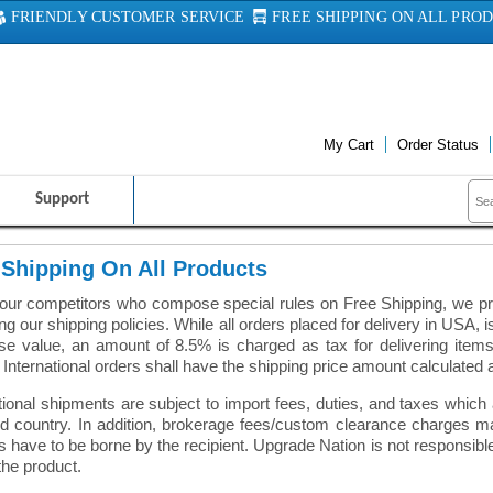
FRIENDLY CUSTOMER SERVICE
FREE SHIPPING ON ALL PRO
My Cart
Order Status
Support
 Shipping On All Products
 our competitors who compose special rules on Free Shipping, we pr
ng our shipping policies. While all orders placed for delivery in USA, is 
e value, an amount of 8.5% is charged as tax for delivering items i
 International orders shall have the shipping price amount calculated 
tional shipments are subject to import fees, duties, and taxes whic
ed country. In addition, brokerage fees/custom clearance charges m
 have to be borne by the recipient. Upgrade Nation is not responsib
the product.