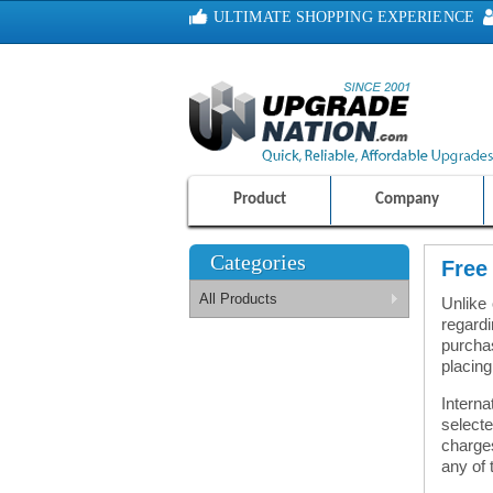
ULTIMATE SHOPPING EXPERIENCE
100% SAFE AND SECURE SHOPPING
Product
Company
Categories
Free
All Products
Unlike
regardi
purchas
placing
Interna
select
charges
any of 