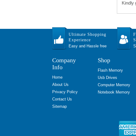
Kindly
Ultimate Shopping
F
Experience
S
Easy and Hassle free
S
Company
Shop
Info
Flash Memory
Home
Usb Drives
About Us
Computer Memory
Privacy Policy
Notebook Memory
Contact Us
Sitemap