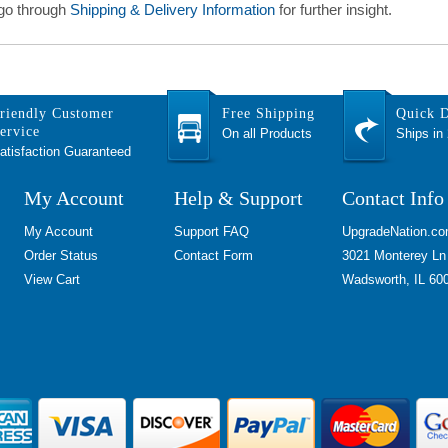
 go through
Shipping & Delivery Information
for further insight.
riendly Customer
Free Shipping
Quick D
ervice
On all Products
Ships in
atisfaction Guaranteed
My Account
Help & Support
Contact Info
My Account
Support FAQ
UpgradeNation.c
Order Status
Contact Form
3021 Monterey Ln
View Cart
Wadsworth, IL 60