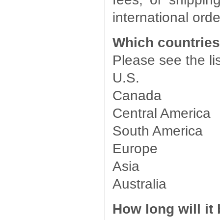
international orde
Which countries
Please see the li
U.S.
Canada
Central America
South America
Europe
Asia
Australia
How long will it