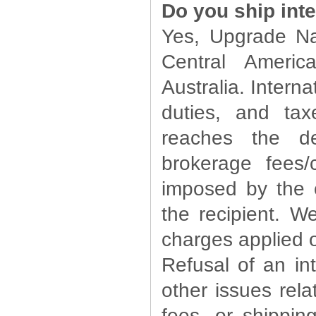
Do you ship inte
Yes, Upgrade Na
Central Ameri
Australia. Intern
duties, and ta
reaches the de
brokerage fees
imposed by the 
the recipient. W
charges applied o
Refusal of an in
other issues rela
fees, or shippin