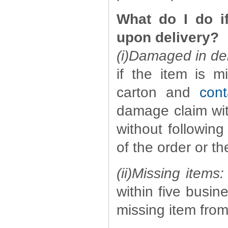
What do I do i
upon delivery?
(i)Damaged in del
if the item is m
carton and
cont
damage claim with
without following
of the order or th
(ii)Missing items:
within five busin
missing item fro