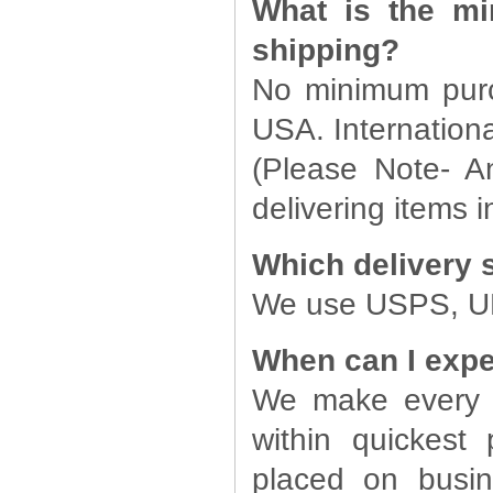
What is the mi
shipping?
No minimum purch
USA. Internationa
(Please Note- A
delivering items in
Which delivery 
We use USPS, UPS
When can I expe
We make every e
within quickest 
placed on busin