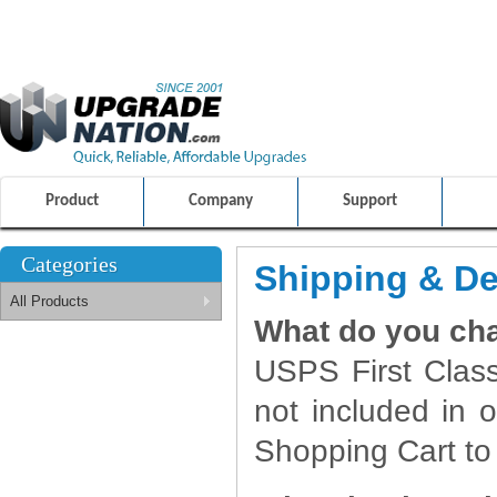
ULTIMATE SHOPPING EXPERIENCE
FRIENDLY CUSTOMER S
100% SAFE AND SECURE SHOPPING
Product
Company
Support
Categories
Shipping & De
All Products
What do you cha
USPS First Class
not included in o
Shopping Cart to