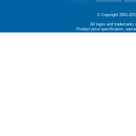
© Copyright 2001-2015 
All logos and trademarks a
Product price specification, warra