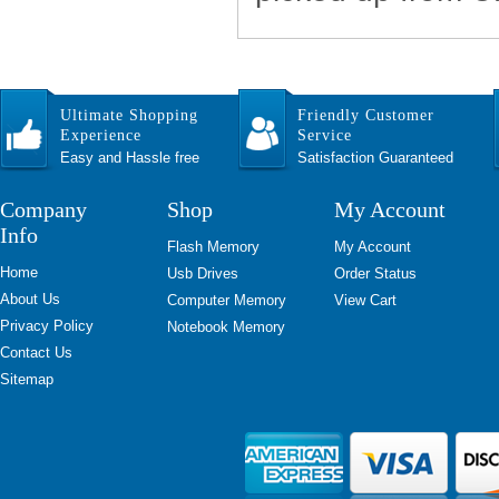
Ultimate Shopping
Friendly Customer
Experience
Service
Easy and Hassle free
Satisfaction Guaranteed
Company
Shop
My Account
Info
Flash Memory
My Account
Home
Usb Drives
Order Status
About Us
Computer Memory
View Cart
Privacy Policy
Notebook Memory
Contact Us
Sitemap