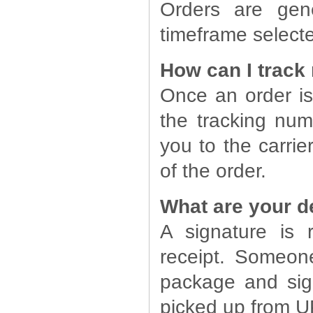
Orders are gene
timeframe select
How can I track
Once an order is
the tracking numb
you to the carrie
of the order.
What are your d
A signature is
receipt. Someon
package and sig
picked up from U