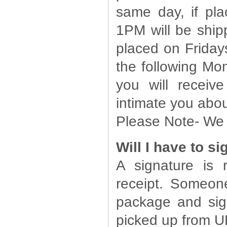
same day, if pl
1PM will be ship
placed on Friday
the following Mon
you will receiv
intimate you abou
Please Note- We a
Will I have to s
A signature is
receipt. Someon
package and sig
picked up from U