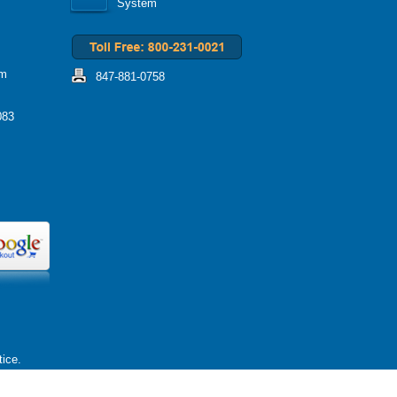
System
om
847-881-0758
083
tice.