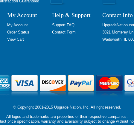
atisfaction Guaranteed
My Account
Help & Support
Contact Info
My Account
Support FAQ
UpgradeNation.c
Order Status
Contact Form
3021 Monterey Ln
View Cart
Wadsworth, IL 60
© Copyright 2001-2015 Upgrade Nation, Inc. All right reserved.
All logos and trademarks are properties of their respective companies.
uct price specification, warranty and availability subject to change without no