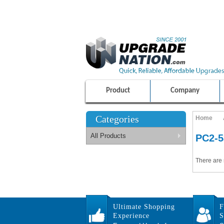
ULTIMATE SHOPPING EXPERIENCE
100% SAFE AND SECURE SHOPPING
Product
Company
Categories
Home
All Products
PC2-5
There are 
Ultimate Shopping
F
Experience
S