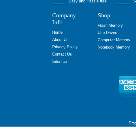
Easy and Hassle free
S
Company
Shop
Info
Flash Memory
Home
Usb Drives
About Us
Computer Memory
Privacy Policy
Notebook Memory
Contact Us
Sitemap
Prod