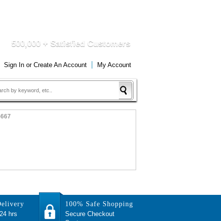
DUCTS
QUICK DELIVERY
500,000 + Satisfied Customers
Sign In
or
Create An Account
My Account
-667
elivery
100% Safe Shopping
 24 hrs
Secure Checkout