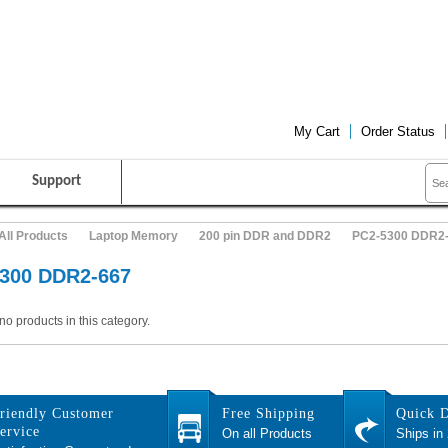
FRIENDLY CUSTOMER SERVICE
FREE SHIPPING ON ALL PRO
My Cart
Order Status
Support
All Products
Laptop Memory
200 pin DDR and DDR2
PC2-5300 DDR2
300 DDR2-667
no products in this category.
riendly Customer
Free Shipping
Quick D
ervice
On all Products
Ships in