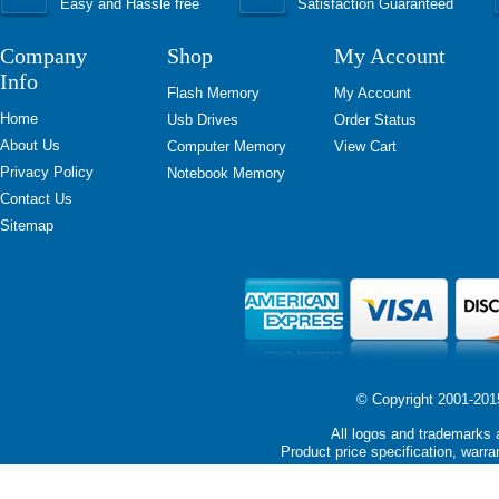
Easy and Hassle free
Satisfaction Guaranteed
Company
Shop
My Account
Info
Flash Memory
My Account
Home
Usb Drives
Order Status
About Us
Computer Memory
View Cart
Privacy Policy
Notebook Memory
Contact Us
Sitemap
© Copyright 2001-2015 
All logos and trademarks a
Product price specification, warra