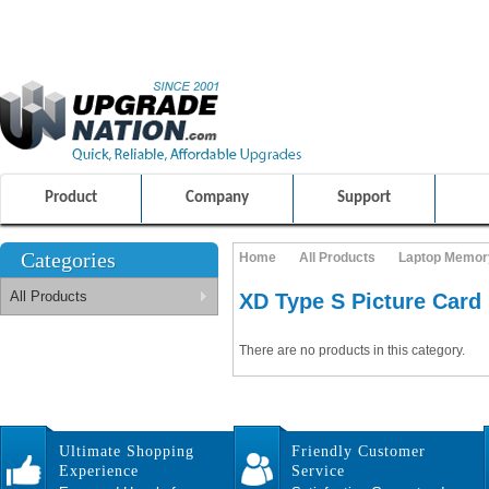
ULTIMATE SHOPPING EXPERIENCE
FRIENDLY CUSTOMER S
100% SAFE AND SECURE SHOPPING
Product
Company
Support
Categories
Home
All Products
Laptop Memor
All Products
XD Type S Picture Card
There are no products in this category.
Ultimate Shopping
Friendly Customer
Experience
Service