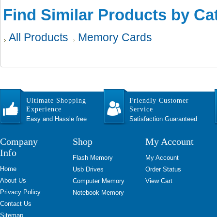
Find Similar Products by Ca
All Products
Memory Cards
Ultimate Shopping
Friendly Customer
Experience
Service
Easy and Hassle free
Satisfaction Guaranteed
Company
Shop
My Account
Info
Flash Memory
My Account
Home
Usb Drives
Order Status
About Us
Computer Memory
View Cart
Privacy Policy
Notebook Memory
Contact Us
Sitemap