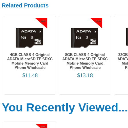
Related Products
4GB CLASS 4 Original
8GB CLASS 4 Original
32GB
ADATA MicroSD TF SDXC
ADATA MicroSD TF SDXC
ADAT
Mobile Memory Card
Mobile Memory Card
Mob
Phone Wholesale
Phone Wholesale
P
$11.48
$13.18
You Recently Viewed...