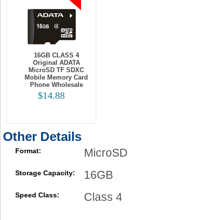
16GB CLASS 4
Original ADATA
MicroSD TF SDXC
Mobile Memory Card
Phone Wholesale
$14.88
Other Details
MicroSD
Format:
16GB
Storage Capacity:
Class 4
Speed Class: