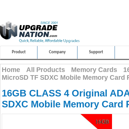
ULTIMATE SHOPPING EXPERIENCE
FRIENDLY CUSTOMER S
100% SAFE AND SECURE SHOPPING
Product
Company
Support
Home
All Products
Memory Cards
1
MicroSD TF SDXC Mobile Memory Card 
16GB CLASS 4 Original AD
SDXC Mobile Memory Card 