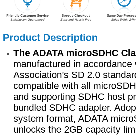
Friendly Customer Service
Speedy Checkout
Same Day Process
Satisfaction Guaranteed
Easy and Hassle Free
Ships Within 24hr
Product Description
The ADATA microSDHC Cla
manufactured in accordance 
Association’s SD 2.0 standar
compatible with all microSDH
and supporting SDHC host pr
bundled SDHC adapter. Adopt
system format, ADATA micr
unlocks the 2GB capacity lim