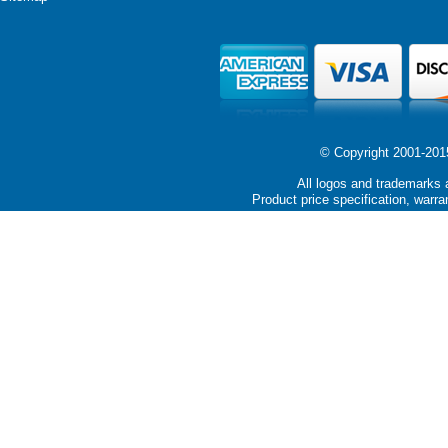
© Copyright 2001-2015 
All logos and trademarks a
Product price specification, warra