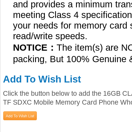
and provides a minimum trans
meeting Class 4 specification
your needs for memory card 
read/write speeds.
NOTICE：
The item(s) are NO
packing, But 100% Genuine 
Add To Wish List
Click the button below to add the 16GB 
TF SDXC Mobile Memory Card Phone Wholes