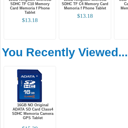
SDHC TF C10 Memory
SDHC TF C4 Memory Card
Ca
Card Memoria f Phone
Memoria f Phone Tablet
Mem
Tablet
$13.18
$13.18
You Recently Viewed...
16GB NO Original
ADATA SD Card Class4
SDHC Memoria Camera
GPS Tablet