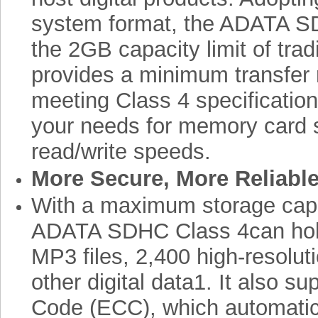
system format, the ADATA S
the 2GB capacity limit of tra
provides a minimum transfer 
meeting Class 4 specification
your needs for memory card 
read/write speeds.
More Secure, More Reliable
With a maximum storage capa
ADATA SDHC Class 4can hol
MP3 files, 2,400 high-resolu
other digital data1. It also s
Code (ECC), which automatic