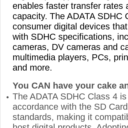
enables faster transfer rate
capacity. The ADATA SDHC Cl
consumer digital devices that
with SDHC specifications, incl
cameras, DV cameras and c
multimedia players, PCs, prin
and more.
You CAN have your cake and
The ADATA SDHC Class 4 is 
accordance with the SD Card
standards, making it compati
host digital products. Adoptin