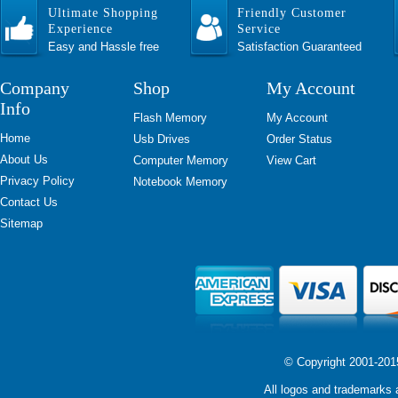
Ultimate Shopping
Friendly Customer
Experience
Service
Easy and Hassle free
Satisfaction Guaranteed
Company
Shop
My Account
Info
Flash Memory
My Account
Home
Usb Drives
Order Status
About Us
Computer Memory
View Cart
Privacy Policy
Notebook Memory
Contact Us
Sitemap
© Copyright 2001-2015 
All logos and trademarks a