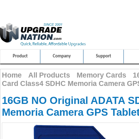
ULTIMATE SHOPPING EXPERIENCE
FRIENDLY CUSTOMER S
100% SAFE AND SECURE SHOPPING
Product
Company
Support
Home
All Products
Memory Cards
1
Card Class4 SDHC Memoria Camera GPS
16GB NO Original ADATA S
Memoria Camera GPS Table