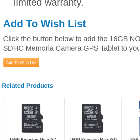
limited warranty.
Add To Wish List
Click the button below to add the 16GB N
SDHC Memoria Camera GPS Tablet to your 
Related Products
16GB Kingston MicroSD
16GB Kingston MicroSD
8GB 