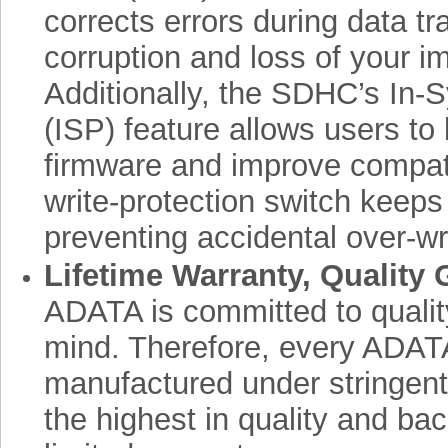
corrects errors during data tr
corruption and loss of your i
Additionally, the SDHC’s In
(ISP) feature allows users to 
firmware and improve compatibi
write-protection switch keeps
preventing accidental over-wri
Lifetime Warranty, Quality
ADATA is committed to qualit
mind. Therefore, every ADAT
manufactured under stringent
the highest in quality and bac