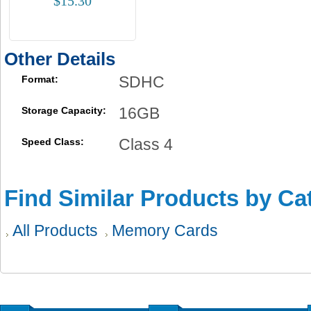
$15.30
Other Details
SDHC
Format:
16GB
Storage Capacity:
Class 4
Speed Class:
Find Similar Products by Ca
All Products
Memory Cards