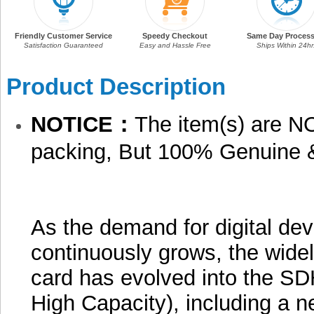
Friendly Customer Service
Speedy Checkout
Same Day Process
Satisfaction Guaranteed
Easy and Hassle Free
Ships Within 24hr
Product Description
NOTICE：
The item(s) are NO
packing, But 100% Genuine 
As the demand for digital dev
continuously grows, the wid
card has evolved into the SD
High Capacity), including a n