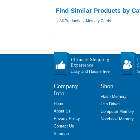
Find Similar Products by Ca
All Products
Memory Cards
Ultimate Shopping
F
Experience
S
Easy and Hassle free
S
Company
Shop
Info
Flash Memory
Home
Usb Drives
About Us
Computer Memory
Privacy Policy
Notebook Memory
Contact Us
Sitemap