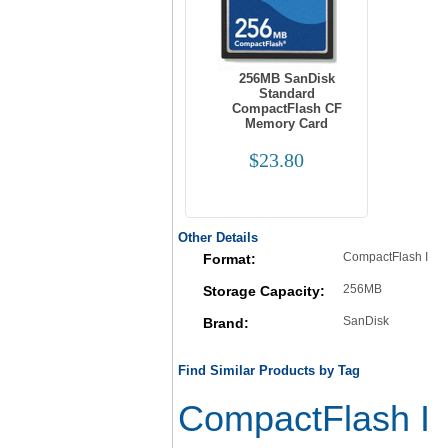
256MB SanDisk
Standard
CompactFlash CF
Memory Card
$23.80
Other Details
CompactFlash I
Format:
256MB
Storage Capacity:
SanDisk
Brand:
Find Similar Products by Tag
CompactFlash I