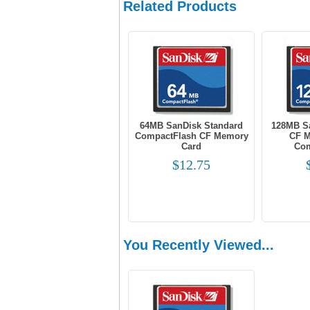
Related Products
64MB SanDisk Standard
128MB S
CompactFlash CF Memory
CF M
Card
Com
$12.75
You Recently Viewed...