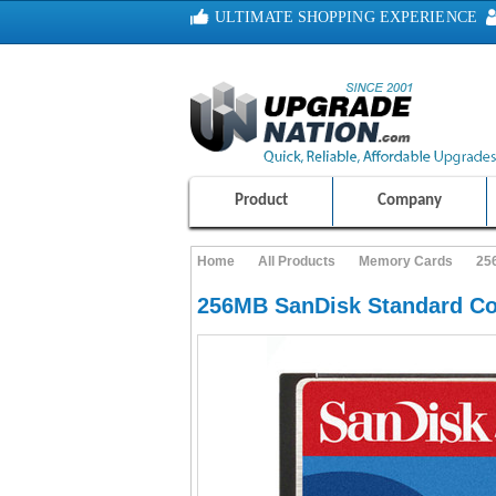
ULTIMATE SHOPPING EXPERIENCE
100% SAFE AND SECURE SHOPPING
Product
Company
Home
All Products
Memory Cards
25
256MB SanDisk Standard C