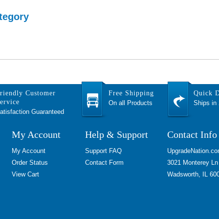
tegory
riendly Customer
Free Shipping
Quick D
ervice
On all Products
Ships in
atisfaction Guaranteed
My Account
Help & Support
Contact Info
My Account
Support FAQ
UpgradeNation.c
Order Status
Contact Form
3021 Monterey Ln
View Cart
Wadsworth, IL 60