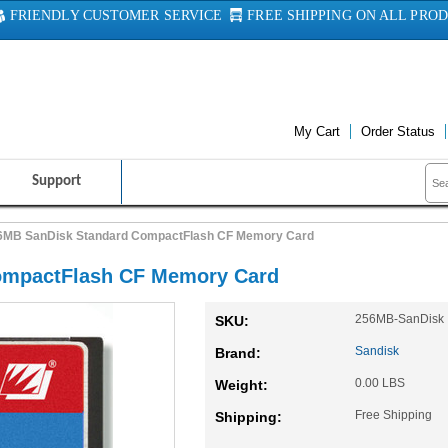
FRIENDLY CUSTOMER SERVICE
FREE SHIPPING ON ALL PRO
My Cart
Order Status
Support
6MB SanDisk Standard CompactFlash CF Memory Card
ompactFlash CF Memory Card
256MB-SanDisk
SKU:
Sandisk
Brand:
0.00 LBS
Weight:
Free Shipping
Shipping: