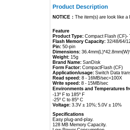
Product Description
NOTICE：
The item(s) are look like a
Feature
Product Type:
Compact Flash (CF)- 
Flash Memory Capacity:
32/48/64/
Pin:
50-pin
Dimensions:
36.4mm(L)*42.8mm(W)
Weight:
15g
Brand Name:
SanDisk
Form Factor:
CompactFlash (CF)
Application/usage:
Switch Data tran
Read speed:
8 - 16MB/sec=100X
Write speed:
8 - 15MB/sec
Environments and Temperatures 
-13º F to 185º F
-25º C to 85º C
Voltage:
3.3V ± 10%; 5.0V ± 10%
Specifications
Easy plug-and-play.
128 MB Memory Capacity.
Low Power Consumption.