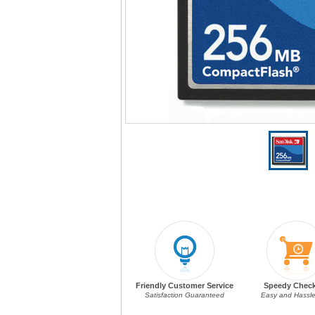
Friendly Customer Service
Speedy Chec
Satisfaction Guaranteed
Easy and Hassle