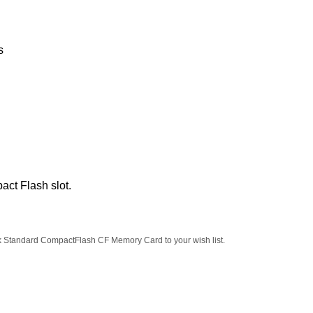
s
act Flash slot.
k Standard CompactFlash CF Memory Card to your wish list.