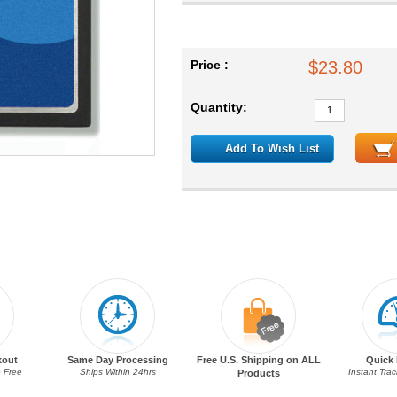
Price :
$23.80
Quantity:
Add To Wish List
kout
Same Day Processing
Free U.S. Shipping on ALL
Quick 
 Free
Ships Within 24hrs
Instant Tra
Products