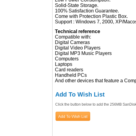
Solid-State Storage.
100% Satisfaction Guarantee.
Come with Protection Plastic Box.
Support : Windows 7, 2000, XP/Maco
Technical reference
Compatible with:
Digital Cameras
Digital Video Players
Digital MP3 Music Players
Computers
Laptops
Card readers
Handheld PCs
And other devices that feature a Comp
Add To Wish List
Click the button below to add the 256MB SanDis