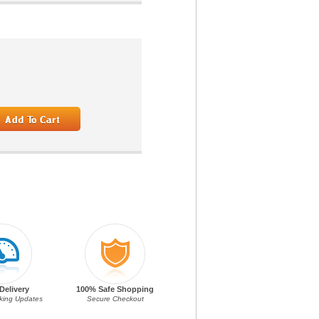
Delivery
100% Safe Shopping
cking Updates
Secure Checkout