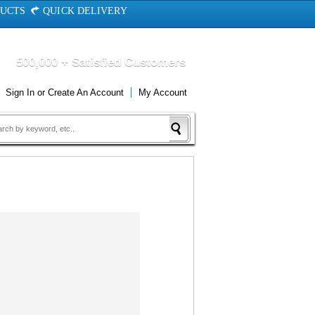
DUCTS
QUICK DELIVERY
500,000 + Satisfied Customers
Sign In
or
Create An Account
My Account