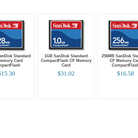
anDisk Standard
1GB SanDisk Standard
256MB SanDisk St
emory Card
CompactFlash CF Memory
CF Memory Ca
pactFlash
Card
CompactFlas
$15.30
$31.02
$16.58