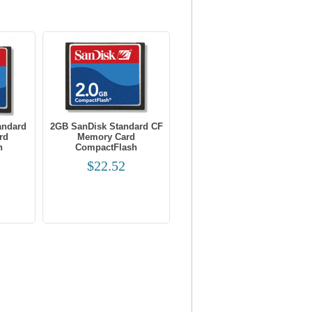
andard
2GB SanDisk Standard CF
rd
Memory Card
h
CompactFlash
$22.52