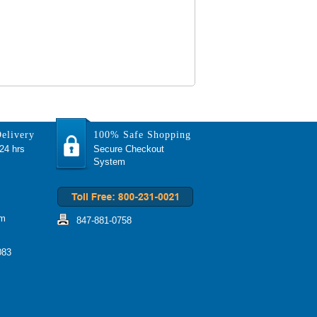
elivery
100% Safe Shopping
 24 hrs
Secure Checkout
System
om
847-881-0758
083