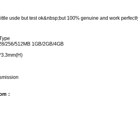
 little usde but test ok&nbsp;but 100% genuine and work perfect
Type
128/256/512MB 1GB/2GB/4GB
*3.3mm(H)
smission
from：