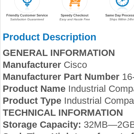
Friendly Customer Service
Speedy Checkout
Same Day Process
Satisfaction Guaranteed
Easy and Hassle Free
Ships Within 24hr
Product Description
GENERAL INFORMATION
Manufacturer
Cisco
Manufacturer Part Number
16
Product Name
Industrial Comp
Product Type
Industrial Compa
TECHNICAL INFORMATION
Storage Capacity:
32MB—2G