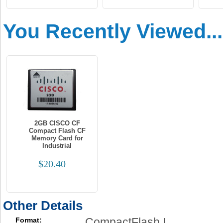
You Recently Viewed...
2GB CISCO CF
Compact Flash CF
Memory Card for
Industrial
$20.40
Other Details
CompactFlash I
Format: