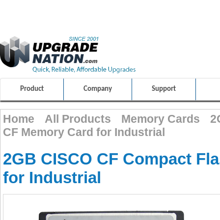
ULTIMATE SHOPPING EXPERIENCE
FRIENDLY CUSTOMER S
100% SAFE AND SECURE SHOPPING
Product
Company
Support
Home
All Products
Memory Cards
2
CF Memory Card for Industrial
2GB CISCO CF Compact Fla
for Industrial