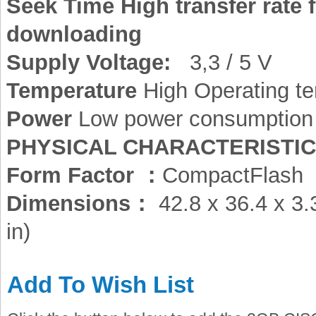
Seek Time High transfer rate 
downloading
Supply Voltage:
3,3 / 5 V
Temperature
High Operating te
Power
Low power consumption
PHYSICAL CHARACTERISTI
Form Factor ：
CompactFlash
Dimensions：
42.8 x 36.4 x 3.
in)
Add To Wish List