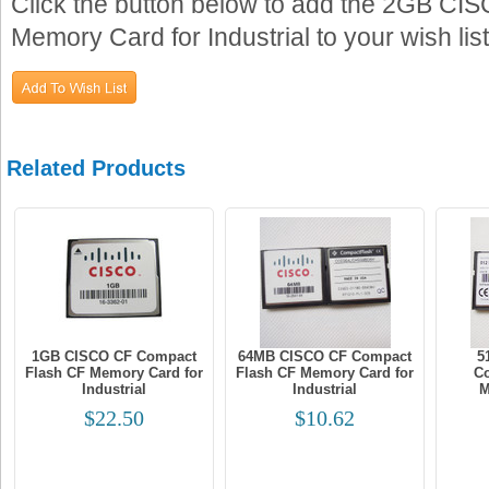
Click the button below to add the 2GB C
Memory Card for Industrial to your wish list
Related Products
1GB CISCO CF Compact
64MB CISCO CF Compact
5
Flash CF Memory Card for
Flash CF Memory Card for
Co
Industrial
Industrial
M
$22.50
$10.62