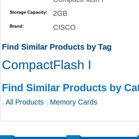
2GB
Storage Capacity:
CISCO
Brand:
Find Similar Products by Tag
CompactFlash I
Find Similar Products by Ca
All Products
Memory Cards