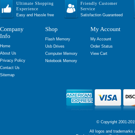
Ultimate Shopping
Friendly Customer
Experience
Service
Easy and Hassle free
Satisfaction Guaranteed
Company
Shop
My Account
Info
Flash Memory
My Account
Home
Usb Drives
Order Status
About Us
Computer Memory
View Cart
Privacy Policy
Notebook Memory
Contact Us
Sitemap
© Copyright 2001-2015 
All logos and trademarks a