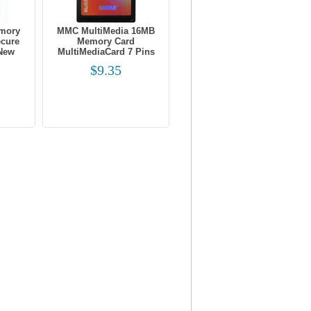
mory
MMC MultiMedia 16MB
ecure
Memory Card
 New
MultiMediaCard 7 Pins
$9.35