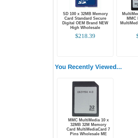
SD 100 x 32MB Memory
MultiMe
Card Standard Secure
MMC 
Digital OEM Brand NEW
MultiMed
High Wholesale
$218.39
You Recently Viewed...
MMC MultiMedia 10 x
32MB 32M Memory
Card MultiMediaCard 7
Pins Wholesale ME