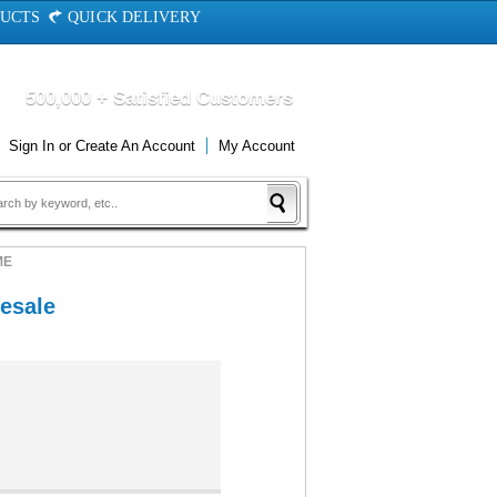
DUCTS
QUICK DELIVERY
500,000 + Satisfied Customers
Sign In
or
Create An Account
My Account
ME
esale