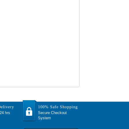
elivery
100% Safe Shopping
 24 hrs
Secure Checkout
System