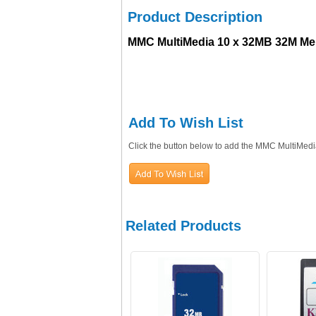
Product Description
MMC MultiMedia 10 x 32MB 32M Me
Add To Wish List
Click the button below to add the MMC MultiMed
Related Products