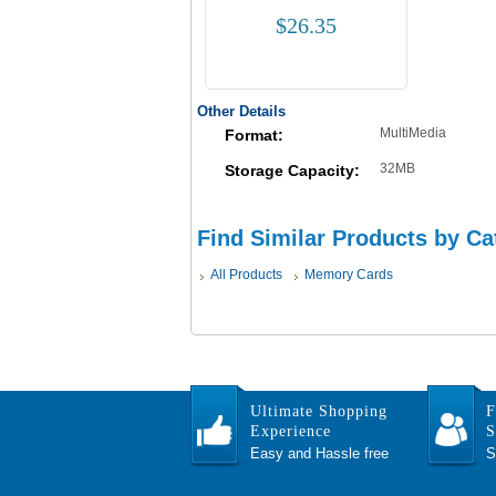
$26.35
Other Details
MultiMedia
Format:
32MB
Storage Capacity:
Find Similar Products by Ca
All Products
Memory Cards
Ultimate Shopping
F
Experience
S
Easy and Hassle free
S