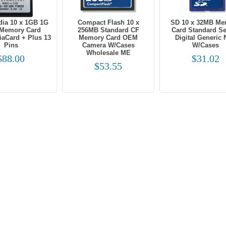
dia 10 x 1GB 1G
Compact Flash 10 x
SD 10 x 32MB Me
Memory Card
256MB Standard CF
Card Standard S
iaCard + Plus 13
Memory Card OEM
Digital Generic
Pins
Camera W/Cases
W/Cases
Wholesale ME
$88.00
$31.02
$53.55