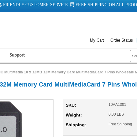
FRIENDLY CUSTOMER SERVICE
FREE SHIPPING ON ALL PRO
My Cart
Order Status
Support
C MultiMedia 10 x 32MB 32M Memory Card MultiMediaCard 7 Pins Wholesale 
32M Memory Card MultiMediaCard 7 Pins Whol
10AA1301
SKU:
0.00 LBS
Weight:
Free Shipping
Shipping: