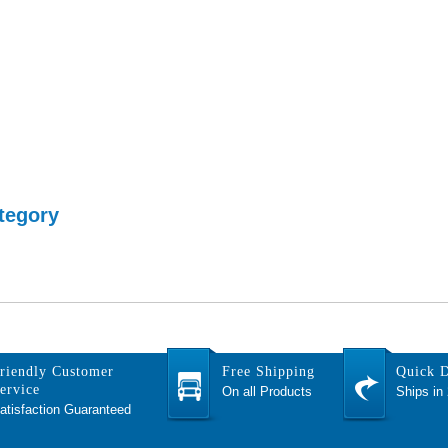
tegory
riendly Customer
Free Shipping
Quick D
ervice
On all Products
Ships in
atisfaction Guaranteed