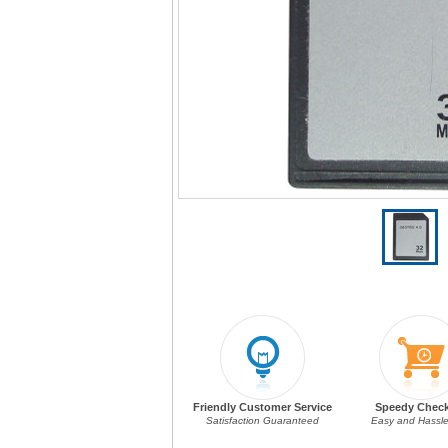
Friendly Customer Service
Speedy Chec
Satisfaction Guaranteed
Easy and Hassle