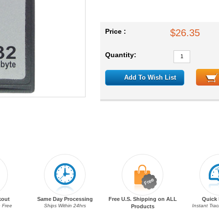
Price :
$26.35
Quantity:
Add To Wish List
kout
Same Day Processing
Free U.S. Shipping on ALL
Quick 
 Free
Ships Within 24hrs
Instant Tra
Products