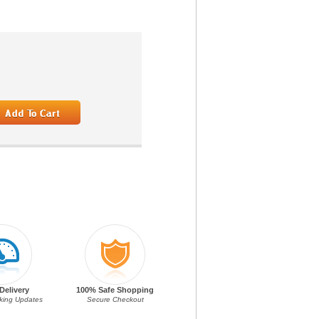
Delivery
100% Safe Shopping
cking Updates
Secure Checkout