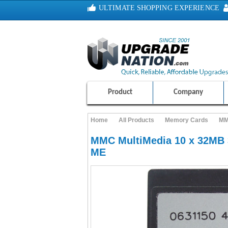
ULTIMATE SHOPPING EXPERIENCE
100% SAFE AND SECURE SHOPPING
Product
Company
Home
All Products
Memory Cards
MM
MMC MultiMedia 10 x 32MB 
ME