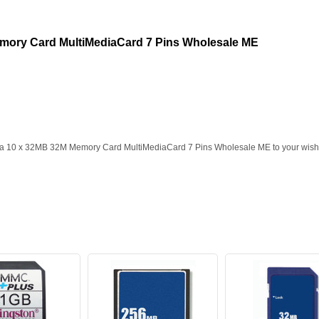
mory Card MultiMediaCard 7 Pins Wholesale ME
ia 10 x 32MB 32M Memory Card MultiMediaCard 7 Pins Wholesale ME to your wish l