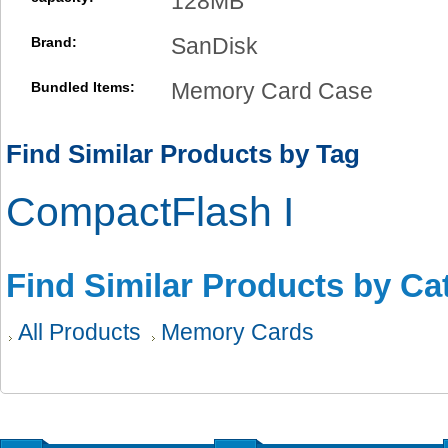
128MB
SanDisk
Brand:
Memory Card Case
Bundled Items:
Find Similar Products by Tag
CompactFlash I
Find Similar Products by Ca
All Products
Memory Cards