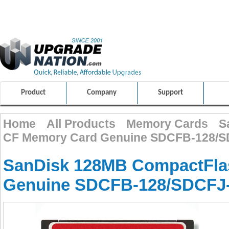
ULTIMATE SHOPPING EXPERIENCE
FRIENDLY CUSTOMER S
100% SAFE AND SECURE SHOPPING
Product
Company
Support
Home
All Products
Memory Cards
S
CF Memory Card Genuine SDCFB-128/S
SanDisk 128MB CompactFla
Genuine SDCFB-128/SDCFJ