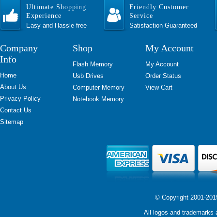
Ultimate Shopping
Friendly Customer
Experience
Service
Easy and Hassle free
Satisfaction Guaranteed
Company
Shop
My Account
Info
Flash Memory
My Account
Home
Usb Drives
Order Status
About Us
Computer Memory
View Cart
Privacy Policy
Notebook Memory
Contact Us
Sitemap
© Copyright 2001-2015 
All logos and trademarks a