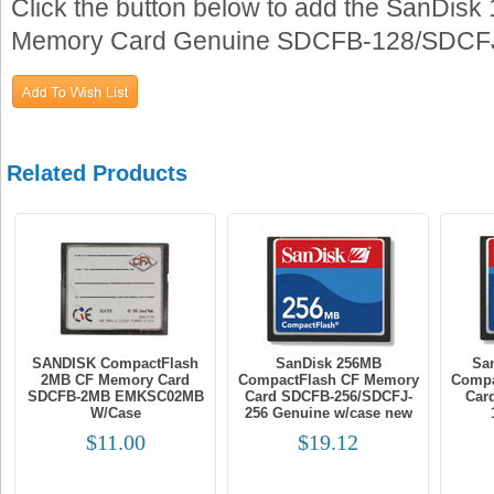
Click the button below to add the SanDi
Memory Card Genuine SDCFB-128/SDCFJ-1
Related Products
SANDISK CompactFlash
SanDisk 256MB
Sa
2MB CF Memory Card
CompactFlash CF Memory
Compa
SDCFB-2MB EMKSC02MB
Card SDCFB-256/SDCFJ-
Car
W/Case
256 Genuine w/case new
$11.00
$19.12