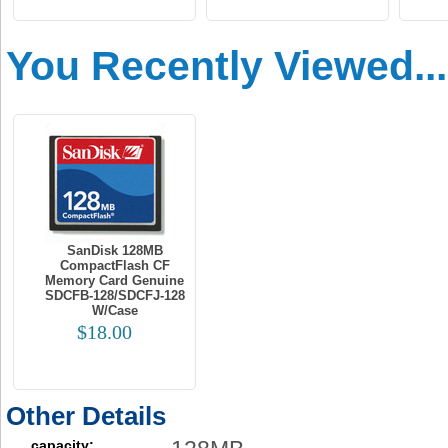
You Recently Viewed...
SanDisk 128MB
CompactFlash CF
Memory Card Genuine
SDCFB-128/SDCFJ-128
W/Case
$18.00
Other Details
capacity: