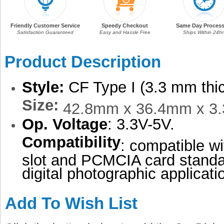
Friendly Customer Service
Speedy Checkout
Same Day Process
Satisfaction Guaranteed
Easy and Hassle Free
Ships Within 24hr
Product Description
Style:
CF Type I (3.3 mm thi
Size:
42.8mm x 36.4mm x 3
Op. Voltage
: 3.3V-5V.
Compatibility
: compatible w
slot and PCMCIA card standa
digital photographic applicati
Add To Wish List