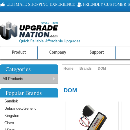
ULTIMATE SHOPPING EXPERIENCE
FRIENDLY CUSTOMER S
100% SAFE AND SECURE SHOPPING
Product
Company
Support
Categories
Home
Brands
DOM
All Products
DOM
Popular Brands
Sandisk
Unbranded/Generic
Kingston
Cisco