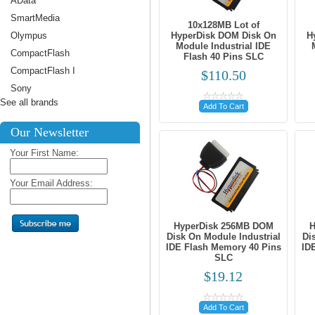
AData
SmartMedia
10x128MB Lot of
Olympus
HyperDisk DOM Disk On
H
Module Industrial IDE
CompactFlash
Flash 40 Pins SLC
CompactFlash I
$110.50
Sony
See all brands
Add To Cart
Our Newsletter
Your First Name:
Your Email Address:
HyperDisk 256MB DOM
H
Disk On Module Industrial
Di
IDE Flash Memory 40 Pins
ID
SLC
$19.12
Add To Cart