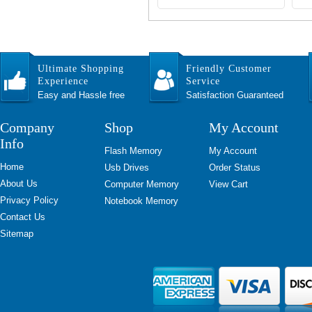
Ultimate Shopping
Friendly Customer
Experience
Service
Easy and Hassle free
Satisfaction Guaranteed
Company
Shop
My Account
Info
Flash Memory
My Account
Home
Usb Drives
Order Status
About Us
Computer Memory
View Cart
Privacy Policy
Notebook Memory
Contact Us
Sitemap