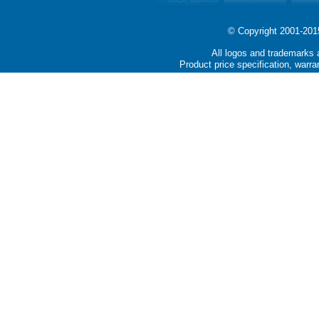
© Copyright 2001-2015 
All logos and trademarks a
Product price specification, warra