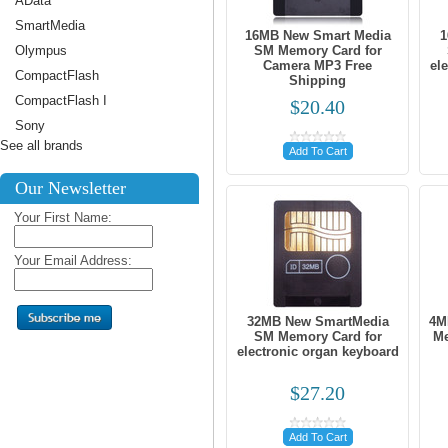
AData
SmartMedia
16MB New Smart Media
1
Olympus
SM Memory Card for
Camera MP3 Free
el
CompactFlash
Shipping
CompactFlash I
$20.40
Sony
See all brands
Add To Cart
Our Newsletter
Your First Name:
Your Email Address:
32MB New SmartMedia
4M
SM Memory Card for
Me
electronic organ keyboard
$27.20
Add To Cart