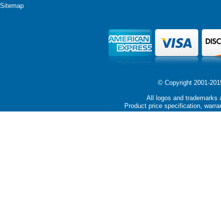
Sitemap
© Copyright 2001-2015 
All logos and trademarks a
Product price specification, warra