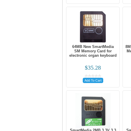
64MB New SmartMedia
8M
SM Memory Card for
Me
electronic organ keyboard
$35.28
Add To Cart
SmartMedia 2MB 3.3V 3.3
Sm