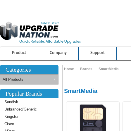
ULTIMATE SHOPPING EXPERIENCE
FRIENDLY CUSTOMER S
100% SAFE AND SECURE SHOPPING
Product
Company
Support
Categories
Home
Brands
SmartMedia
All Products
SmartMedia
Popular Brands
Sandisk
Unbranded/Generic
Kingston
Cisco