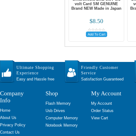
volt Card SM GENUINE
v
Brand NEW Made in Japan
Br
$8.50
Add To Cart
Ultimate Shopping
Friendly Customer
Experience
Service
Easy and Hassle free
Satisfaction Guaranteed
Company
Shop
My Account
Info
Flash Memory
My Account
Home
Usb Drives
Order Status
About Us
Computer Memory
View Cart
Privacy Policy
Notebook Memory
Contact Us