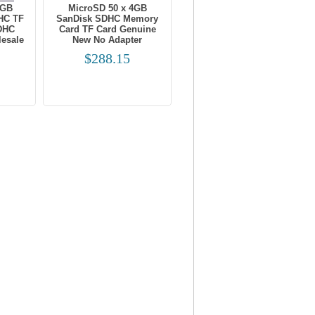
8GB
MicroSD 50 x 4GB
HC TF
SanDisk SDHC Memory
DHC
Card TF Card Genuine
esale
New No Adapter
$288.15