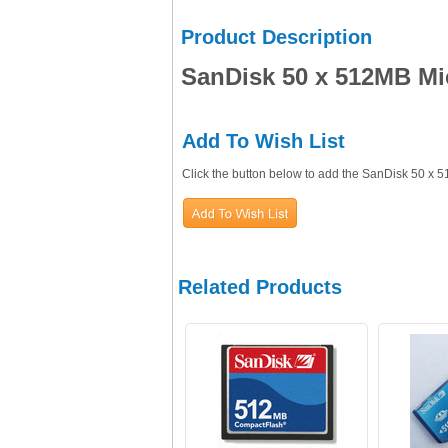
Product Description
SanDisk 50 x 512MB M
Add To Wish List
Click the button below to add the SanDisk 50 x
Related Products