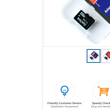
Friendly Customer Service
Speedy Chec
Satisfaction Guaranteed
Easy and Hassle