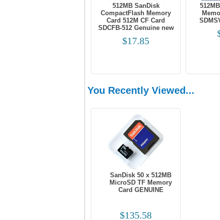
512MB SanDisk
512MB
CompactFlash Memory
Memor
Card 512M CF Card
SDMSV
SDCFB-512 Genuine new
$17.85
You Recently Viewed...
SanDisk 50 x 512MB
MicroSD TF Memory
Card GENUINE
$135.58