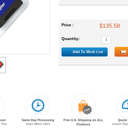
Price :
$135.58
Quantity:
Add To Wish List
kout
Same Day Processing
Free U.S. Shipping on ALL
Quick 
 Free
Ships Within 24hrs
Instant Tra
Products