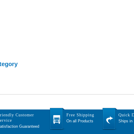
tegory
riendly Customer
Free Shipping
Quick D
ervice
On all Products
Ships in
atisfaction Guaranteed