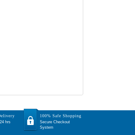
elivery
100% Safe Shopping
 24 hrs
Secure Checkout
System