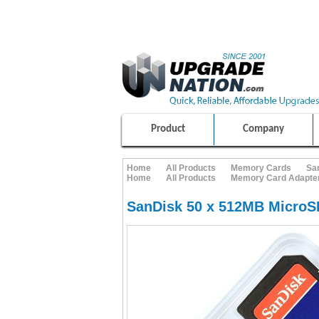
ULTIMATE SHOPPING EXPERIENCE
100% SAFE AND SECURE SHOPPING
Product
Company
Home
All Products
Memory Cards
Sa
Home
All Products
Memory Card Adapte
SanDisk 50 x 512MB Micro