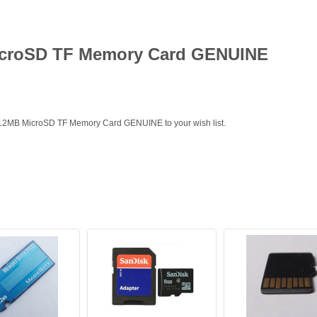
icroSD TF Memory Card GENUINE
 512MB MicroSD TF Memory Card GENUINE to your wish list.