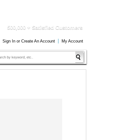
DUCTS
QUICK DELIVERY
500,000 + Satisfied Customers
Sign In
or
Create An Account
My Account