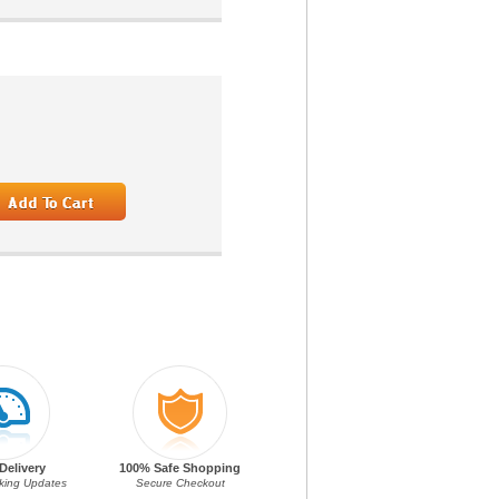
Delivery
100% Safe Shopping
cking Updates
Secure Checkout