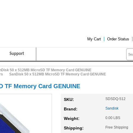
FRIENDLY CUSTOMER SERVICE
FREE SHIPPING ON ALL PRO
My Cart
Order Status
Support
nDisk 50 x 512MB MicroSD TF Memory Card GENUINE
rs
SanDisk 50 x 512MB MicroSD TF Memory Card GENUINE
SD TF Memory Card GENUINE
SDSDQ-512
SKU:
Sandisk
Brand:
0.00 LBS
Weight:
Free Shipping
Shipping: