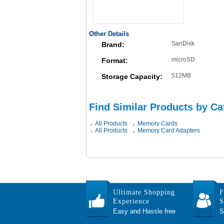
Other Details
SanDisk
Brand:
microSD
Format:
512MB
Storage Capacity:
Find Similar Products by Ca
All Products
Memory Cards
All Products
Memory Card Adapters
Ultimate Shopping
F
Experience
S
Easy and Hassle free
S