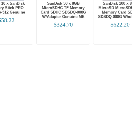
 10 x SanDisk
SanDisk 50 x 8GB
SanDisk 100 x 
y Stick PRO
MicroSDHC TF Memory
MicroSD MicroSD
-512 Genuine
Card SDHC SDSDQ-008G
Memory Card S
W/Adapter Genuine ME
SDSDQ-008G Whol
$58.22
$324.70
$622.20